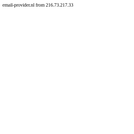
email-provider.nl from 216.73.217.33